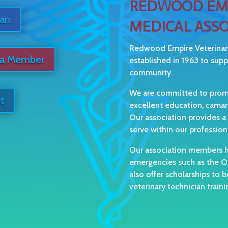
REDWOOD EMP
ian
MEDICAL ASSO
Redwood Empire Veterinar
 a Member
established in 1963 to sup
community.
We are committed to promot
t
excellent education, cama
Our association provides a
serve within our profession
Our association members ha
emergencies such as the Oc
also offer scholarships to b
veterinary technician train