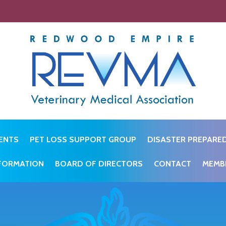
ENTS
PET LOSS SUPPORT GROUP
DISASTER PREPARE
NFORMATION
BOARD OF DIRECTORS
CONTACT
MEMB