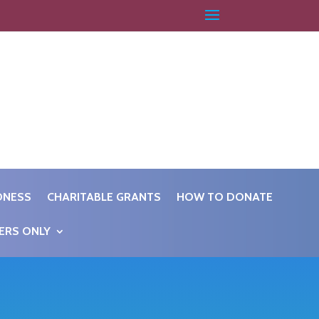
DNESS
CHARITABLE GRANTS
HOW TO DONATE
ERS ONLY