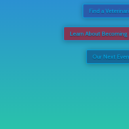
Find a Veterinar
Learn About Becoming
Our Next Even