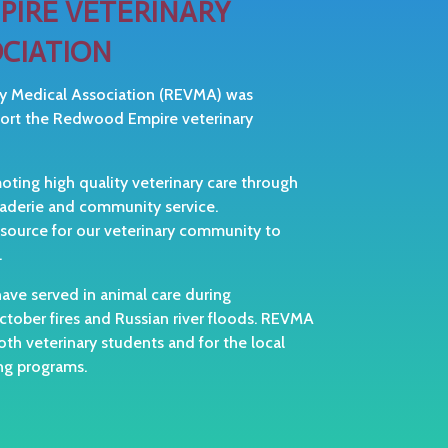
IRE VETERINARY
CIATION
y Medical Association (REVMA) was
port the Redwood Empire veterinary
ing high quality veterinary care through
raderie and community service.
 source for our veterinary community to
.
ve served in animal care during
tober fires and Russian river floods. REVMA
oth veterinary students and for the local
ing programs.