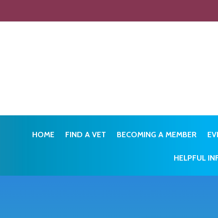
HOME
FIND A VET
BECOMING A MEMBER
EV
HELPFUL I